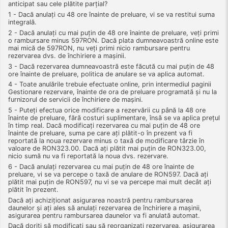
anticipat sau cele plătite parțial?
1 - Dacă anulați cu 48 ore înainte de preluare, vi se va restitui suma
integrală.
2 - Dacă anulați cu mai puțin de 48 ore înainte de preluare, veți primi
o rambursare minus 597RON. Dacă plata dumneavoastră online este
mai mică de 597RON, nu veți primi nicio rambursare pentru
rezervarea dvs. de închiriere a mașinii.
3 - Dacă rezervarea dumneavoastră este făcută cu mai puțin de 48
ore înainte de preluare, politica de anulare se va aplica automat.
4 - Toate anulările trebuie efectuate online, prin intermediul paginii
Gestionare rezervare, înainte de ora de preluare programată și nu la
furnizorul de servicii de închiriere de mașini.
5 - Puteți efectua orice modificare a rezervării cu până la 48 ore
înainte de preluare, fără costuri suplimentare, însă se va aplica prețul
în timp real. Dacă modificați rezervarea cu mai puțin de 48 ore
înainte de preluare, suma pe care ați plătit-o în prezent va fi
reportată la noua rezervare minus o taxă de modificare târzie în
valoare de RON323.00. Dacă ați plătit mai puțin de RON323.00,
nicio sumă nu va fi reportată la noua dvs. rezervare.
6 - Dacă anulați rezervarea cu mai puțin de 48 ore înainte de
preluare, vi se va percepe o taxă de anulare de RON597. Dacă ați
plătit mai puțin de RON597, nu vi se va percepe mai mult decât ați
plătit în prezent.
Dacă ați achiziționat asigurarea noastră pentru rambursarea
daunelor și ați ales să anulați rezervarea de închiriere a mașinii,
asigurarea pentru rambursarea daunelor va fi anulată automat.
Dacă doriți să modificați sau să reorganizați rezervarea, asigurarea