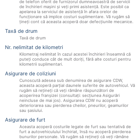
de telefon oferit de furnizorul dumneavoastră de servicii
de închirieri maşini şi veţi primi asistenţă. Este posibil ca
apelarea la serviciul de asistenţă în afara orelor de
funcţionare să implice costuri suplimentare. Vă rugăm să
ţineţi cont că aceasta acoperă doar defecţiunile mecanice.
Taxă de drum
Taxă de drum
Nr. nelimitat de kilometri
Kilometraj nelimitat în cazul acestei închirieri înseamnă că
puteţi conduce cât de mult doriţi, fără alte costuri pentru
kilometrii suplimentari.
Asigurare de coliziuni
Cunoscută adesea sub denumirea de asigurare CDW,
aceasta acoperă parţial daunele suferite de autovehicul. Vă
rugăm să reţineţi că veţi rămâne răspunzători de
acoperirea franşizei (consultaţi: secţiunea Asigurări
neincluse de mai jos). Asigurarea CDW nu acoperă
deteriorarea sau pierderea cheilor, pneurilor, geamurilor
sau şasiului.
Asigurare de furt
Aceasta acoperă costurile legate de furt sau tentativă de
furt a autovehiculului închiriat, însă nu acoperă pierderea
bunurilor personale. Vă rugăm să reţineţi că veţi rămâne