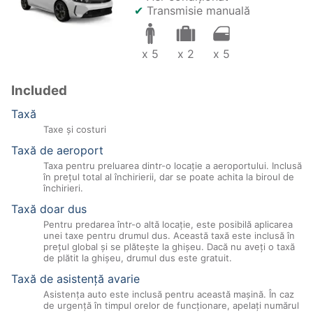
✔
Transmisie manuală
x 5
x 2
x 5
Included
Taxă
Taxe şi costuri
Taxă de aeroport
Taxa pentru preluarea dintr-o locație a aeroportului. Inclusă
în prețul total al închirierii, dar se poate achita la biroul de
închirieri.
Taxă doar dus
Pentru predarea într-o altă locație, este posibilă aplicarea
unei taxe pentru drumul dus. Această taxă este inclusă în
prețul global și se plătește la ghișeu. Dacă nu aveți o taxă
de plătit la ghișeu, drumul dus este gratuit.
Taxă de asistenţă avarie
Asistenţa auto este inclusă pentru această maşină. În caz
de urgenţă în timpul orelor de funcţionare, apelaţi numărul