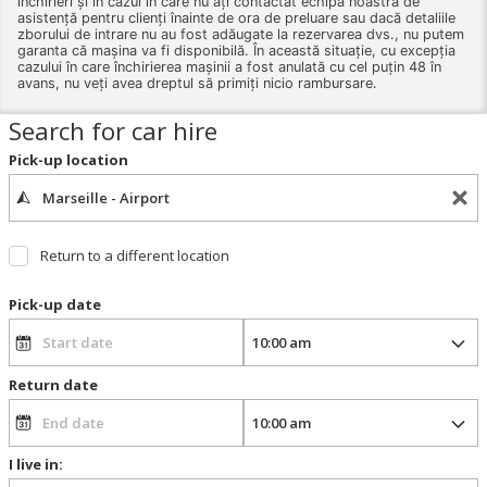
închirieri și în cazul în care nu ați contactat echipa noastră de
asistență pentru clienți înainte de ora de preluare sau dacă detaliile
zborului de intrare nu au fost adăugate la rezervarea dvs., nu putem
garanta că mașina va fi disponibilă. În această situație, cu excepția
cazului în care închirierea mașinii a fost anulată cu cel puțin 48 în
avans, nu veți avea dreptul să primiți nicio rambursare.
Search for car hire
Pick-up location
Return to a different location
Pick-up date
Return date
I live in: