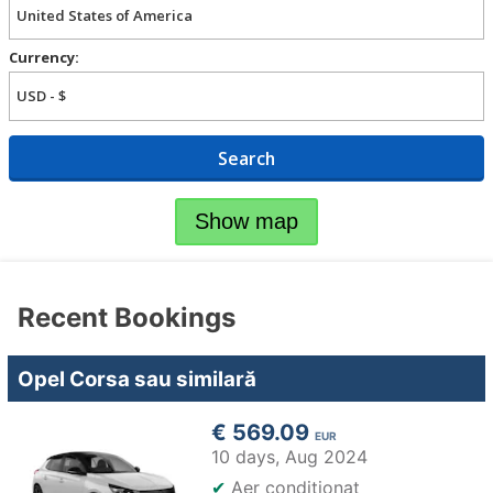
Currency:
Search
Show map
Recent Bookings
Opel Corsa sau similară
€ 569.09
EUR
10 days,
Aug 2024
✔
Aer condiţionat