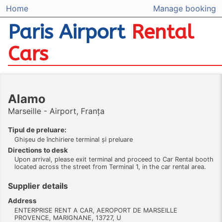
Home
Manage booking
Paris Airport
Rental
Cars
Alamo
Marseille - Airport, Franța
Tipul de preluare:
Ghişeu de închiriere terminal şi preluare
Directions to desk
Upon arrival, please exit terminal and proceed to Car Rental booth
located across the street from Terminal 1, in the car rental area.
Supplier details
Address
ENTERPRISE RENT A CAR, AEROPORT DE MARSEILLE
PROVENCE, MARIGNANE, 13727, U