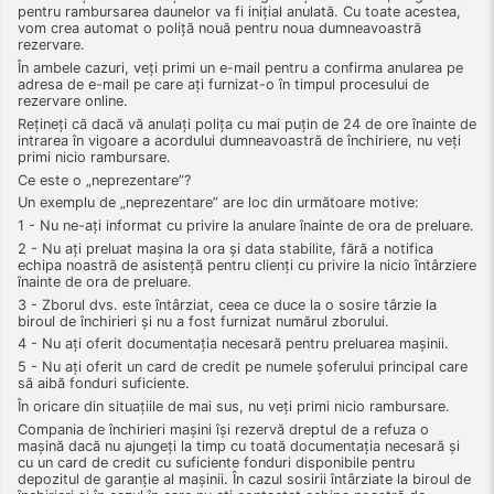
pentru rambursarea daunelor va fi inițial anulată. Cu toate acestea,
vom crea automat o poliță nouă pentru noua dumneavoastră
rezervare.
În ambele cazuri, veți primi un e-mail pentru a confirma anularea pe
adresa de e-mail pe care ați furnizat-o în timpul procesului de
rezervare online.
Rețineți că dacă vă anulați polița cu mai puțin de 24 de ore înainte de
intrarea în vigoare a acordului dumneavoastră de închiriere, nu veți
primi nicio rambursare.
Ce este o „neprezentare”?
Un exemplu de „neprezentare” are loc din următoare motive:
1 - Nu ne-ați informat cu privire la anulare înainte de ora de preluare.
2 - Nu ați preluat mașina la ora și data stabilite, fără a notifica
echipa noastră de asistență pentru clienți cu privire la nicio întârziere
înainte de ora de preluare.
3 - Zborul dvs. este întârziat, ceea ce duce la o sosire târzie la
biroul de închirieri și nu a fost furnizat numărul zborului.
4 - Nu ați oferit documentația necesară pentru preluarea mașinii.
5 - Nu ați oferit un card de credit pe numele șoferului principal care
să aibă fonduri suficiente.
În oricare din situațiile de mai sus, nu veți primi nicio rambursare.
Compania de închirieri mașini își rezervă dreptul de a refuza o
mașină dacă nu ajungeți la timp cu toată documentația necesară și
cu un card de credit cu suficiente fonduri disponibile pentru
depozitul de garanție al mașinii. În cazul sosirii întârziate la biroul de