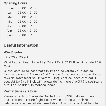
Opening Hours
Dum
08:00 - 21:00
Lun
08:00 - 21:00
Mar
08:00 - 21:00
Mie
08:00 - 21:00
Joi
08:00 - 21:00
Vin
08:00 - 21:00
Sâm
08:00 - 21:00
Useful Information
Vârstă şofer
Între 25 şi 99 ani
Vârstă şoferi tineri: Între 21 şi 24 ani Taxă 32 EUR pe zi Include 20%
taxă
Clienții care nu se încadrează în limitele de vârstă vor putea să
închirieze o mașină numai când în această secțiune se va specifica o
taxă de șofer tânăr sau în vârstă. Țineți cont că, dacă este cazul,
această taxă va fi inclusă în prețul de închiriere și plătită la sosirea la
biroul de închirieri, în moneda locală.
Restricții de călătorie
Please note, for Charles de Gaulle Airport (CDG), all customers
must present a return flight ticket when picking up their rental
vehicle with requested documentation. Any customer that fails to