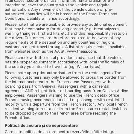
In all cases, customers must inform the rental branch of their
intention to leave the country with the vehicle and require
authorization. Any movement of the vehicle outside of pre-
authorized countries will be in breach of the Rental Terms and
Conditions. Liability will arise accordingly.
Please note that we are unable to provide any additional equipment
that may be compulsory for driving abroad (e.g. breathalyzers,
warning triangles, first aid kits etc.) and this responsibility rests on
the driver. Customers are therefore required to be aware of any
requirements of the destination and any countries or regions
customers might travel through. A list of requirements is available
from websites such as the AA at: www.theaa.com.
Please check with the rental provider in advance that the vehicle
has the proper equipment in accordance with local traffic rules of
the country you intend to travel to (eg. Winter tyres).
Please note upon prior authorisation from the rental agent : The
following customers may only be allowed to cross the border from
the international area to the French area: Passengers with a
boarding pass from Geneva, Passengers with a car rental
agreement AND a flight ticket or boarding pass from Geneva,Airline
employees, Passengers wishing to use the French detax office
Persons having accompanied a child or passenger with restricted
mobility with a departure from the French sector . Any local French
resident wishing to rent a car from the French area rental desk has
to be dropped by car to the French area before reaching the
French office.
Politică de anulare şi de neprezentare
Care este politica de anulare pentru rezervările plătite integral