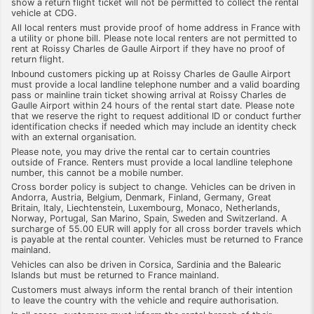
show a return flight ticket will not be permitted to collect the rental
vehicle at CDG.
All local renters must provide proof of home address in France with
a utility or phone bill. Please note local renters are not permitted to
rent at Roissy Charles de Gaulle Airport if they have no proof of
return flight.
Inbound customers picking up at Roissy Charles de Gaulle Airport
must provide a local landline telephone number and a valid boarding
pass or mainline train ticket showing arrival at Roissy Charles de
Gaulle Airport within 24 hours of the rental start date. Please note
that we reserve the right to request additional ID or conduct further
identification checks if needed which may include an identity check
with an external organisation.
Please note, you may drive the rental car to certain countries
outside of France. Renters must provide a local landline telephone
number, this cannot be a mobile number.
Cross border policy is subject to change. Vehicles can be driven in
Andorra, Austria, Belgium, Denmark, Finland, Germany, Great
Britain, Italy, Liechtenstein, Luxembourg, Monaco, Netherlands,
Norway, Portugal, San Marino, Spain, Sweden and Switzerland. A
surcharge of 55.00 EUR will apply for all cross border travels which
is payable at the rental counter. Vehicles must be returned to France
mainland.
Vehicles can also be driven in Corsica, Sardinia and the Balearic
Islands but must be returned to France mainland.
Customers must always inform the rental branch of their intention
to leave the country with the vehicle and require authorisation.