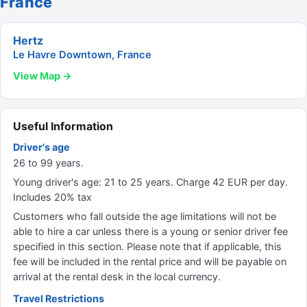
France
Hertz
Le Havre Downtown, France
View Map →
Useful Information
Driver's age
26 to 99 years.
Young driver's age: 21 to 25 years. Charge 42 EUR per day.
Includes 20% tax
Customers who fall outside the age limitations will not be
able to hire a car unless there is a young or senior driver fee
specified in this section. Please note that if applicable, this
fee will be included in the rental price and will be payable on
arrival at the rental desk in the local currency.
Travel Restrictions