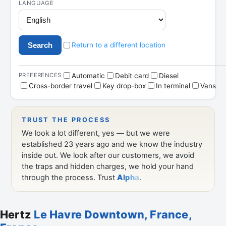
Hertz
Le Havre Downtown, France,