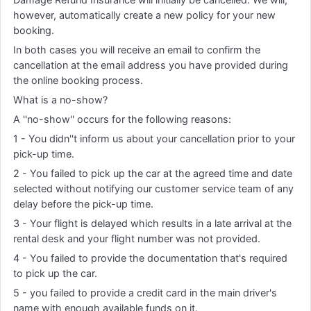
however, automatically create a new policy for your new
booking.
In both cases you will receive an email to confirm the
cancellation at the email address you have provided during
the online booking process.
What is a no-show?
A ''no-show'' occurs for the following reasons:
1 - You didn''t inform us about your cancellation prior to your
pick-up time.
2 - You failed to pick up the car at the agreed time and date
selected without notifying our customer service team of any
delay before the pick-up time.
3 - Your flight is delayed which results in a late arrival at the
rental desk and your flight number was not provided.
4 - You failed to provide the documentation that's required
to pick up the car.
5 - you failed to provide a credit card in the main driver's
name with enough available funds on it.