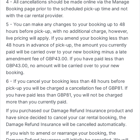
4 - All cancellations should be made online via the Manage
Booking page prior to the scheduled pick-up time and not
with the car rental provider.
5 - You can make any changes to your booking up to 48
hours before pick-up, with no additional charge, however,
live pricing will apply. If you amend your booking less than
48 hours in advance of pick-up, the amount you currently
paid will be carried over to your new booking minus a late
amendment fee of GBP43.00. If you have paid less than
GBP43.00, no amount will be carried over to your new
booking.
6 - If you cancel your booking less than 48 hours before
pick-up you will be charged a cancellation fee of GBP81. If
you have paid less than GBP81, you will not be charged
more than you currently paid.
If you purchased our Damage Refund Insurance product and
have since decided to cancel your car rental booking, the
Damage Refund Insurance will be cancelled automatically.
If you wish to amend or rearrange your booking, the
Damage Refund Insurance will initially be cancelled. We will,