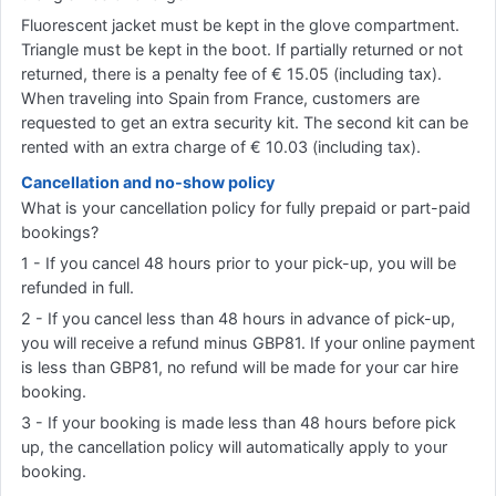
Fluorescent jacket must be kept in the glove compartment.
Triangle must be kept in the boot. If partially returned or not
returned, there is a penalty fee of € 15.05 (including tax).
When traveling into Spain from France, customers are
requested to get an extra security kit. The second kit can be
rented with an extra charge of € 10.03 (including tax).
Cancellation and no-show policy
What is your cancellation policy for fully prepaid or part-paid
bookings?
1 - If you cancel 48 hours prior to your pick-up, you will be
refunded in full.
2 - If you cancel less than 48 hours in advance of pick-up,
you will receive a refund minus GBP81. If your online payment
is less than GBP81, no refund will be made for your car hire
booking.
3 - If your booking is made less than 48 hours before pick
up, the cancellation policy will automatically apply to your
booking.