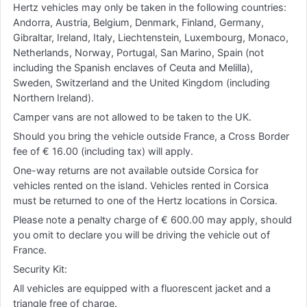
Hertz vehicles may only be taken in the following countries:
Andorra, Austria, Belgium, Denmark, Finland, Germany,
Gibraltar, Ireland, Italy, Liechtenstein, Luxembourg, Monaco,
Netherlands, Norway, Portugal, San Marino, Spain (not
including the Spanish enclaves of Ceuta and Melilla),
Sweden, Switzerland and the United Kingdom (including
Northern Ireland).
Camper vans are not allowed to be taken to the UK.
Should you bring the vehicle outside France, a Cross Border
fee of € 16.00 (including tax) will apply.
One-way returns are not available outside Corsica for
vehicles rented on the island. Vehicles rented in Corsica
must be returned to one of the Hertz locations in Corsica.
Please note a penalty charge of € 600.00 may apply, should
you omit to declare you will be driving the vehicle out of
France.
Security Kit:
All vehicles are equipped with a fluorescent jacket and a
triangle free of charge.