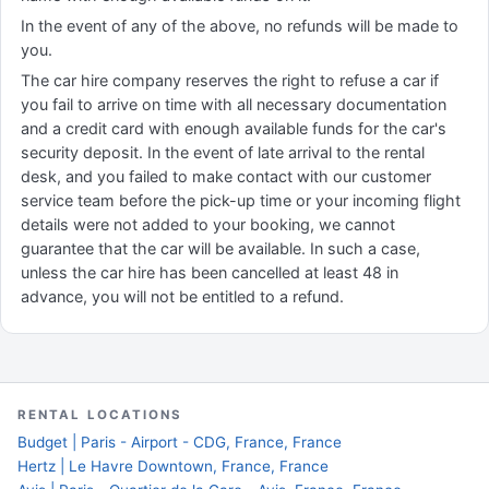
In the event of any of the above, no refunds will be made to
you.
The car hire company reserves the right to refuse a car if
you fail to arrive on time with all necessary documentation
and a credit card with enough available funds for the car's
security deposit. In the event of late arrival to the rental
desk, and you failed to make contact with our customer
service team before the pick-up time or your incoming flight
details were not added to your booking, we cannot
guarantee that the car will be available. In such a case,
unless the car hire has been cancelled at least 48 in
advance, you will not be entitled to a refund.
RENTAL LOCATIONS
Budget | Paris - Airport - CDG, France, France
Hertz | Le Havre Downtown, France, France